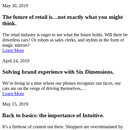
May 30, 2019
The future of retail is…not exactly what you might
think.
The retail industry is eager to see what the future holds. Will there be
driverless cars? Or robots as sales clerks, and stylists in the form of
magic mirrors?
Learn More
April 24, 2019
Solving brand experience with Six Dimensions.
We’re living in a time where our phones recognize our faces, our
cars are on the verge of driving themselves,…
Learn More
May 15, 2019
Back to basics: the importance of Intuitive.
It’s a firehose of content out there. Shoppers are overstimulated by