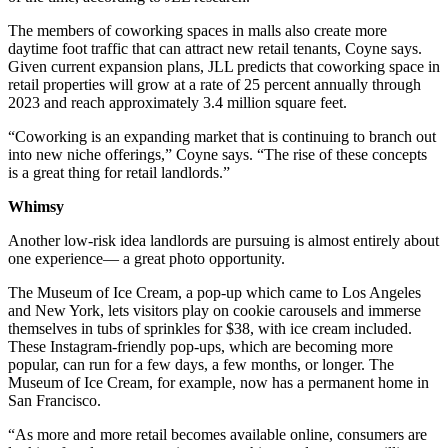
The members of coworking spaces in malls also create more
daytime foot traffic that can attract new retail tenants, Coyne says.
Given current expansion plans, JLL predicts that coworking space in
retail properties will grow at a rate of 25 percent annually through
2023 and reach approximately 3.4 million square feet.
“Coworking is an expanding market that is continuing to branch out
into new niche offerings,” Coyne says. “The rise of these concepts
is a great thing for retail landlords.”
Whimsy
Another low-risk idea landlords are pursuing is almost entirely about
one experience— a great photo opportunity.
The Museum of Ice Cream, a pop-up which came to Los Angeles
and New York, lets visitors play on cookie carousels and immerse
themselves in tubs of sprinkles for $38, with ice cream included.
These Instagram-friendly pop-ups, which are becoming more
popular, can run for a few days, a few months, or longer. The
Museum of Ice Cream, for example, now has a permanent home in
San Francisco.
“As more and more retail becomes available online, consumers are