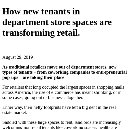
How new tenants in
department store spaces are
transforming retail.
Share
Share
Share
Share
on
on
on
on
Facebook
X
LinkedIn
Email
August 29, 2019
(Twitter)
As traditional retailers move out of department stores, new
types of tenants – from coworking companies to entrepreneurial
pop-ups – are taking their place
For retailers that long occupied the largest spaces in shopping malls
across America, the rise of e-commerce has meant shrinking, or in
some cases, going out of business altogether.
Either way, their hefty footprints have left a big dent in the real
estate market.
Saddled with these large spaces to rent, landlords are increasingly
welcoming non-retail tenants like coworking spaces, healthcare