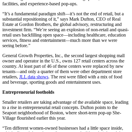
facilities, and experience-based pop-ups.
“It’s a fundamental paradigm shift—it’s not the end of retail, but a
substantial repositioning of it,” says Mark Dufton, CEO of Real
Estate at Gordon Brothers, the global advisory, restructuring and
investment firm. “We’re seeing an explosion of non-retail and quasi-
retail uses backfilling open space—including healthcare, education
services, fitness and entertainment—much more than we were
seeing before.”
General Growth Properties, Inc., the second largest shopping mall
owner and operator in the U.S., owns 127 retail centers across the
country. At least part of 46 of these centers were replaced by new
tenants—and only a quarter of them were other department store
retailers,
JLL data shows
. The rest were filled with a mix of food
and beverage, sporting goods and entertainment uses.
Entrepreneurial footholds
Smaller retailers are taking advantage of the available space, leading
to a rise in entrepreneurial retail concepts. Dufton points to the
Seaport neighborhood of Boston, where short-term pop-up She-
Village flourished earlier this year.
“Ten different women-owned businesses had a little space inside,