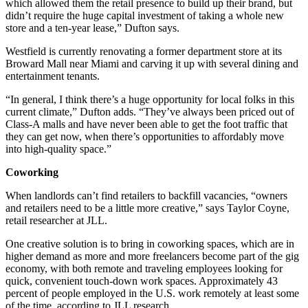
which allowed them the retail presence to build up their brand, but
didn’t require the huge capital investment of taking a whole new
store and a ten-year lease,” Dufton says.
Westfield is currently renovating a former department store at its
Broward Mall near Miami and carving it up with several dining and
entertainment tenants.
“In general, I think there’s a huge opportunity for local folks in this
current climate,” Dufton adds. “They’ve always been priced out of
Class-A malls and have never been able to get the foot traffic that
they can get now, when there’s opportunities to affordably move
into high-quality space.”
Coworking
When landlords can’t find retailers to backfill vacancies, “owners
and retailers need to be a little more creative,” says Taylor Coyne,
retail researcher at JLL.
One creative solution is to bring in coworking spaces, which are in
higher demand as more and more freelancers become part of the gig
economy, with both remote and traveling employees looking for
quick, convenient touch-down work spaces. Approximately 43
percent of people employed in the U.S. work remotely at least some
of the time, according to JLL research.