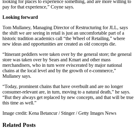
looking for places to experience something, and are more willing to
pay for that experience,” Coyne says.
Looking forward
Tom Mullaney, Managing Director of Restructuring for JLL, says
the shift we are seeing in retail is just an uncomfortable part of a
historic tradition academics call “the Wheel of Retailing,” where
new ideas and opportunities are created as old concepts die.
“Itinerant peddlers were taken over by the general store; the general
store was taken over by Sears and Kmart and other mass
merchandisers, who in turn were eviscerated by major national
chains at the local level and by the growth of e-commerce,”
Mullaney says.
“Today, prominent chains that have overbuilt and are no longer
consumer-relevant are, in turn, moving to a natural death,” he says.
“But they always get replaced by new concepts, and that will be true
this time as well.”
Image credit: Kena Betancur / Stinger / Getty Images News
Related Posts