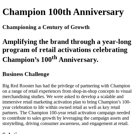
Champion 100th Anniversary
Championing a Century of Growth
Amplifying the brand through a year-long
program of retail activations celebrating
th
Champion’s 100
Anniversary.
Business Challenge
Big Red Rooster has had the privilege of partnering with Champion
on a range of retail experiences from shop-in-shop concepts to visual
merchandising studies. We were asked to develop a scalable and
immersive retail marketing activation plan to bring Champion’s 100-
year celebration to life within owned retail as well as key retail
partners. The Champion 100-year retail activation campaign needed
to contribute to sales growth by leveraging the campaign assets and
storytelling, driving consumer awareness, and engagement at retail.