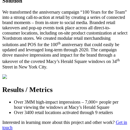
Solution
We transformed the anniversary campaign “100 Years for the Team”
into a strong call-to-action at retail by creating a series of connected
brand moments – from in-store to social media. Branded retail
takeovers and pop-up events took place across all direct-to-
consumer locations, including on-site product customization at select
Nordstrom stores. We created modular retail merchandising
th
solutions and POS for the 100
anniversary that could easily be
updated and leveraged long-term through 2020. The campaign
drove massive impressions and impact for the brand through a
th
takeover of the coveted Macy’s Herald Square windows on 34
Street in New York City.
Results / Metrics
Over 3MM high-impact impressions – 7,000+ people per
hour viewing the windows at Macy’s Herald Square
Over 3400 retail locations activated through 9 retailers
Interested in learning more about this project and other work?
Get in
touch