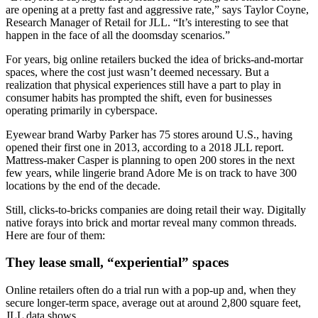
are opening at a pretty fast and aggressive rate,” says Taylor Coyne,
Research Manager of Retail for JLL. “It’s interesting to see that
happen in the face of all the doomsday scenarios.”
For years, big online retailers bucked the idea of bricks-and-mortar
spaces, where the cost just wasn’t deemed necessary. But a
realization that physical experiences still have a part to play in
consumer habits has prompted the shift, even for businesses
operating primarily in cyberspace.
Eyewear brand Warby Parker has 75 stores around U.S., having
opened their first one in 2013, according to a 2018 JLL report.
Mattress-maker Casper is planning to open 200 stores in the next
few years, while lingerie brand Adore Me is on track to have 300
locations by the end of the decade.
Still, clicks-to-bricks companies are doing retail their way. Digitally
native forays into brick and mortar reveal many common threads.
Here are four of them:
They lease small, “experiential” spaces
Online retailers often do a trial run with a pop-up and, when they
secure longer-term space, average out at around 2,800 square feet,
JLL data shows.