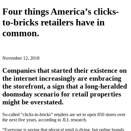
Four things America’s clicks-
to-bricks retailers have in
common.
Share
Share
Share
Share
on
on
on
on
Facebook
X
LinkedIn
Email
November 12, 2018
(Twitter)
Companies that started their existence on
the internet increasingly are embracing
the storefront, a sign that a long-heralded
doomsday scenario for retail properties
might be overstated.
So-called “clicks-to-bricks” retailers are set to open 850 stores over
the next five years, according to JLL research.
“Everyone is saying that physical retail is dying, but online brands