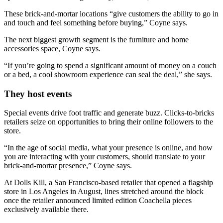
These brick-and-mortar locations “give customers the ability to go in
and touch and feel something before buying,” Coyne says.
The next biggest growth segment is the furniture and home
accessories space, Coyne says.
“If you’re going to spend a significant amount of money on a couch
or a bed, a cool showroom experience can seal the deal,” she says.
They host events
Special events drive foot traffic and generate buzz. Clicks-to-bricks
retailers seize on opportunities to bring their online followers to the
store.
“In the age of social media, what your presence is online, and how
you are interacting with your customers, should translate to your
brick-and-mortar presence,” Coyne says.
At Dolls Kill, a San Francisco-based retailer that opened a flagship
store in Los Angeles in August, lines stretched around the block
once the retailer announced limited edition Coachella pieces
exclusively available there.