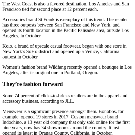
The West Coast is also a favored destination. Los Angeles and San
Francisco tied for second place at 12 percent each.
Accessories brand St Frank is exemplary of this trend. The retailer
has three outposts between San Francisco and New York, and
opened its fourth location in the Pacific Palisades area, outside Los
Angeles, in October.
Koio, a brand of upscale casual footwear, began with one store in
New York’s SoHo district and opened up a Venice, California
outpost in October.
Women’s fashion brand Wildfang recently opened a boutique in Los
Angeles, after its original one in Portland, Oregon.
They’re fashion forward
Some 74 percent of clicks-to-bricks retailers are in the apparel and
accessory business, according to JLL.
Menswear is a significant presence amongst them. Bonobos, for
example, opened 19 stores in 2017. Custom menswear brand
Indochino, a 13-year old company that only sold online for the first
nine years, now has 34 showrooms around the country. It just
opened its latest in Orange County, California, in October.