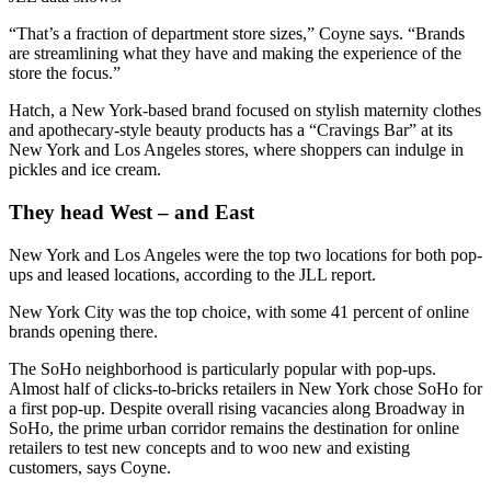
“That’s a fraction of department store sizes,” Coyne says. “Brands
are streamlining what they have and making the experience of the
store the focus.”
Hatch, a New York-based brand focused on stylish maternity clothes
and apothecary-style beauty products has a “Cravings Bar” at its
New York and Los Angeles stores, where shoppers can indulge in
pickles and ice cream.
They head West – and East
New York and Los Angeles were the top two locations for both pop-
ups and leased locations, according to the JLL report.
New York City was the top choice, with some 41 percent of online
brands opening there.
The SoHo neighborhood is particularly popular with pop-ups.
Almost half of clicks-to-bricks retailers in New York chose SoHo for
a first pop-up. Despite overall rising vacancies along Broadway in
SoHo, the prime urban corridor remains the destination for online
retailers to test new concepts and to woo new and existing
customers, says Coyne.