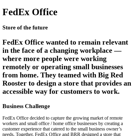
FedEx Office
Store of the future
FedEx Office wanted to remain relevant
in the face of a changing workplace —
where more people were working
remotely or operating small businesses
from home. They teamed with Big Red
Rooster to design a store that provides an
accessible way for customers to work.
Business Challenge
FedEx Office decided to capture the growing market of remote
workers and small office / home office businesses by creating a
customer experience that catered to the small business owner’s
needs. Together, FedEx Office and BRR designed a store that