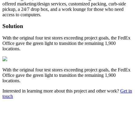
offered marketing/design services, customized packing, curb-side
pickup, a 24/7 drop box, and a work lounge for those who need
access to computers.
Solution
With the original four test stores exceeding project goals, the FedEx
Office gave the green light to transition the remaining 1,900
locations.
With the original four test stores exceeding project goals, the FedEx
Office gave the green light to transition the remaining 1,900
locations.
Interested in learning more about this project and other work?
Get in
touch